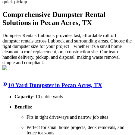
quick pickup.
Comprehensive Dumpster Rental
Solutions in Pecan Acres, TX
Dumpster Rentals Lubbock provides fast, affordable roll-off
dumpster rentals across Lubbock and surrounding areas. Choose the
right dumpster size for your project—whether it's a small home
cleanout, a roof replacement, or a construction site. Our team
handles delivery, pickup, and disposal, making waste removal
simple and compliant.
10 Yard Dumpster in Pecan Acres, TX
Capacity
: 10 cubic yards
Benefits
:
Fits in tight driveways and narrow job sites
Perfect for small home projects, deck removals, and
fence tear-outs