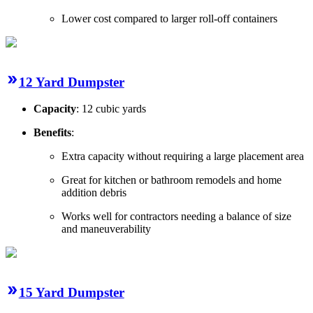
Lower cost compared to larger roll-off containers
12 Yard Dumpster
Capacity
: 12 cubic yards
Benefits
:
Extra capacity without requiring a large placement area
Great for kitchen or bathroom remodels and home
addition debris
Works well for contractors needing a balance of size
and maneuverability
15 Yard Dumpster