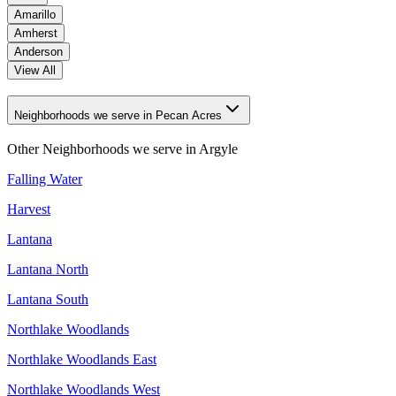
Amarillo
Amherst
Anderson
View All
Neighborhoods we serve in Pecan Acres
Other Neighborhoods we serve in
Argyle
Falling Water
Harvest
Lantana
Lantana North
Lantana South
Northlake Woodlands
Northlake Woodlands East
Northlake Woodlands West