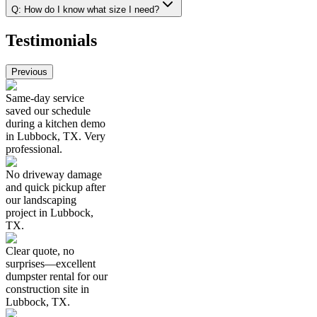
Q:
How do I know what size I need?
Testimonials
Previous
Same-day service
saved our schedule
during a kitchen demo
in Lubbock, TX. Very
professional.
No driveway damage
and quick pickup after
our landscaping
project in Lubbock,
TX.
Clear quote, no
surprises—excellent
dumpster rental for our
construction site in
Lubbock, TX.