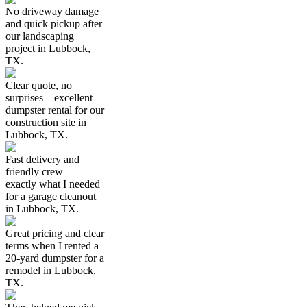
No driveway damage
and quick pickup after
our landscaping
project in Lubbock,
TX.
Clear quote, no
surprises—excellent
dumpster rental for our
construction site in
Lubbock, TX.
Fast delivery and
friendly crew—
exactly what I needed
for a garage cleanout
in Lubbock, TX.
Great pricing and clear
terms when I rented a
20-yard dumpster for a
remodel in Lubbock,
TX.