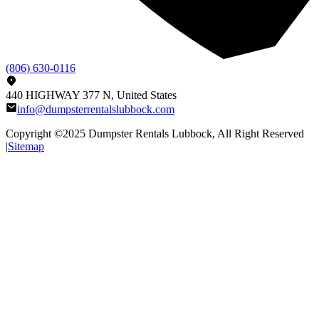
(806) 630-0116
440 HIGHWAY 377 N, United States
info@dumpsterrentalslubbock.com
Copyright ©2025
Dumpster Rentals Lubbock
, All Right Reserved
|
Sitemap