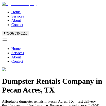
Home
Services
About
Contact
(806) 630-0116
Home
Services
About
Contact
Dumpster Rentals Company in
Pecan Acres, TX
Affordable dumpster rentals in Pecan Acres, TX—fast delivery,
flexible sizes, and local service. Reserve yours today or call (806)