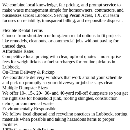
We combine local knowledge, fair pricing, and prompt service to
make waste management simple for homeowners, contractors, and
businesses across Lubbock. Serving Pecan Acres, TX, our team
focuses on reliability, transparent billing, and responsible disposal.
Flexible Rental Terms
Choose from short-term or long-term rental options to fit projects
like remodels, cleanouts, or commercial jobs without paying for
unused days.
Affordable Rates
Competitive local pricing with clear, upfront quotes—no surprise
fees for weigh tickets or fuel surcharges for routine pickups in
Lubbock.
On-Time Delivery & Pickup
We coordinate delivery windows that work around your schedule
and pick up promptly so your driveway or jobsite stays clear.
Multiple Dumpster Sizes
We offer 10-, 15-, 20-, 30- and 40-yard roll-off dumpsters so you get
the right size for household junk, roofing shingles, construction
debris, or commercial waste.
Environmentally Responsible
We follow local disposal and recycling practices in Lubbock, sorting
materials when possible and taking hazardous items to proper
facilities.
100% Customer Satisfaction