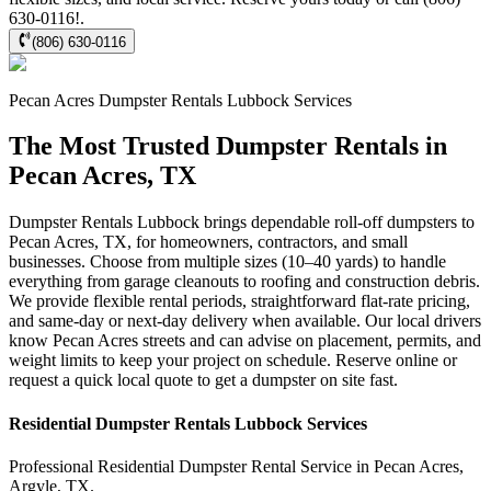
630-0116!.
(806) 630-0116
Pecan Acres
Dumpster Rentals Lubbock
Services
The Most Trusted Dumpster Rentals in
Pecan Acres, TX
Dumpster Rentals Lubbock brings dependable roll-off dumpsters to
Pecan Acres, TX, for homeowners, contractors, and small
businesses. Choose from multiple sizes (10–40 yards) to handle
everything from garage cleanouts to roofing and construction debris.
We provide flexible rental periods, straightforward flat-rate pricing,
and same-day or next-day delivery when available. Our local drivers
know Pecan Acres streets and can advise on placement, permits, and
weight limits to keep your project on schedule. Reserve online or
request a quick local quote to get a dumpster on site fast.
Residential
Dumpster Rentals Lubbock
Services
Professional Residential
Dumpster Rental Service
in
Pecan Acres
,
Argyle
,
TX
.