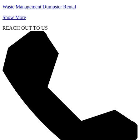
Waste Management Dumpster Rental
Show More
REACH OUT TO US