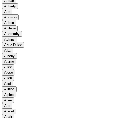
Adrian
Ackerly
Ace
Addison
Abbott
Abilene
Abernathy
Adkins
Agua Dulce
Alba
Albany
Alamo
Alice
Aledo
Allen
Alief
Allison
Alpine
Alvin
Alto
Alvord
Altair