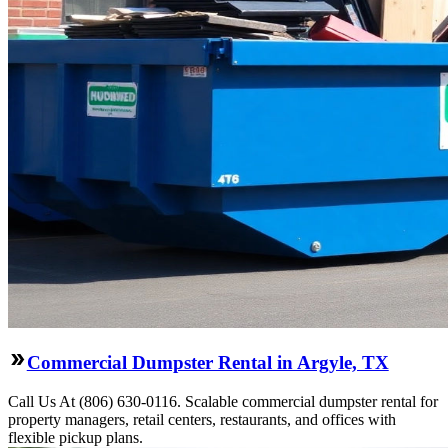
Commercial Dumpster Rental in Argyle, TX
Call Us At (806) 630-0116. Scalable commercial dumpster rental for
property managers, retail centers, restaurants, and offices with
flexible pickup plans.