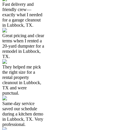
Fast delivery and
friendly crew—
exactly what I needed
for a garage cleanout
in Lubbock, TX.
Great pricing and clear
terms when I rented a
20-yard dumpster for a
remodel in Lubbock,
TX.
They helped me pick
the right size for a
rental property
cleanout in Lubbock,
TX and were
punctual.
Same-day service
saved our schedule
during a kitchen demo
in Lubbock, TX. Very
professional.