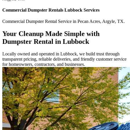
Commercial
Dumpster Rentals Lubbock
Services
Commercial
Dumpster Rental Service
in
Pecan Acres
,
Argyle
,
TX
.
Your Cleanup Made Simple with
Dumpster Rental in Lubbock
Locally owned and operated in Lubbock, we build trust through
transparent pricing, reliable deliveries, and friendly customer service
for homeowners, contractors, and businesses.