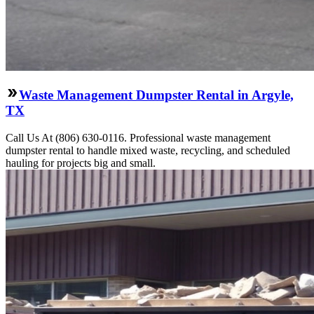
Waste Management Dumpster Rental in Argyle,
TX
Call Us At (806) 630-0116. Professional waste management
dumpster rental to handle mixed waste, recycling, and scheduled
hauling for projects big and small.