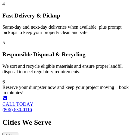
4
Fast Delivery & Pickup
Same-day and next-day deliveries when available, plus prompt
pickups to keep your property clean and safe.
5
Responsible Disposal & Recycling
We sort and recycle eligible materials and ensure proper landfill
disposal to meet regulatory requirements.
6
Reserve your dumpster now and keep your project moving—book
in minutes!
CALL TODAY
(806) 630-0116
Cities We Serve