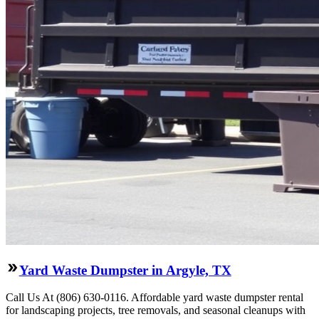
Yard Waste Dumpster in Argyle, TX
Call Us At (806) 630-0116. Affordable yard waste dumpster rental
for landscaping projects, tree removals, and seasonal cleanups with