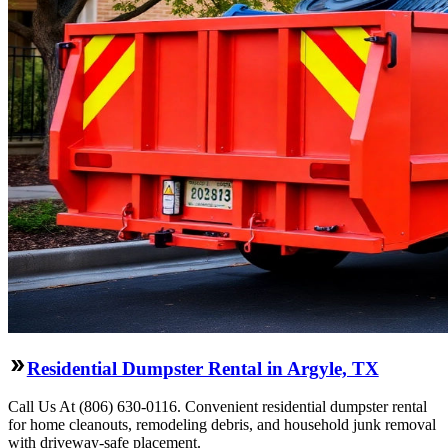
Residential Dumpster Rental in Argyle, TX
Call Us At (806) 630-0116. Convenient residential dumpster rental
for home cleanouts, remodeling debris, and household junk removal
with driveway-safe placement.