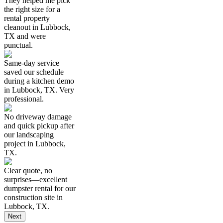
They helped me pick
the right size for a
rental property
cleanout in Lubbock,
TX and were
punctual.
Same-day service
saved our schedule
during a kitchen demo
in Lubbock, TX. Very
professional.
No driveway damage
and quick pickup after
our landscaping
project in Lubbock,
TX.
Clear quote, no
surprises—excellent
dumpster rental for our
construction site in
Lubbock, TX.
Next