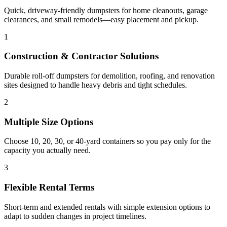
Quick, driveway-friendly dumpsters for home cleanouts, garage
clearances, and small remodels—easy placement and pickup.
1
Construction & Contractor Solutions
Durable roll-off dumpsters for demolition, roofing, and renovation
sites designed to handle heavy debris and tight schedules.
2
Multiple Size Options
Choose 10, 20, 30, or 40-yard containers so you pay only for the
capacity you actually need.
3
Flexible Rental Terms
Short-term and extended rentals with simple extension options to
adapt to sudden changes in project timelines.