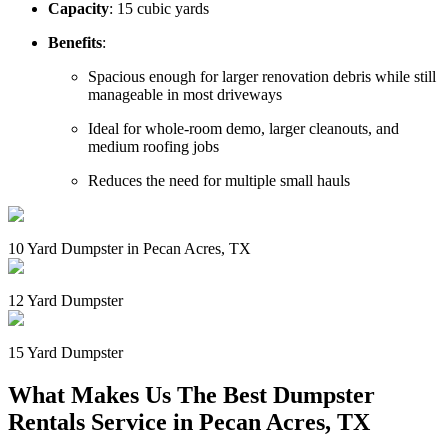
Capacity
: 15 cubic yards
Benefits
:
Spacious enough for larger renovation debris while still
manageable in most driveways
Ideal for whole-room demo, larger cleanouts, and
medium roofing jobs
Reduces the need for multiple small hauls
10 Yard Dumpster in Pecan Acres, TX
12 Yard Dumpster
15 Yard Dumpster
What Makes Us The Best Dumpster
Rentals Service in Pecan Acres, TX