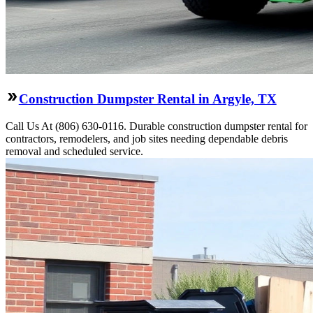
Construction Dumpster Rental in Argyle, TX
Call Us At (806) 630-0116. Durable construction dumpster rental for
contractors, remodelers, and job sites needing dependable debris
removal and scheduled service.