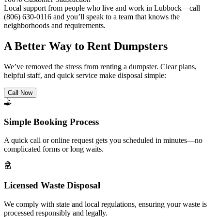
Local support from people who live and work in Lubbock—call
(806) 630-0116 and you’ll speak to a team that knows the
neighborhoods and requirements.
A Better Way to Rent Dumpsters
We’ve removed the stress from renting a dumpster. Clear plans,
helpful staff, and quick service make disposal simple:
Call Now
Simple Booking Process
A quick call or online request gets you scheduled in minutes—no
complicated forms or long waits.
Licensed Waste Disposal
We comply with state and local regulations, ensuring your waste is
processed responsibly and legally.