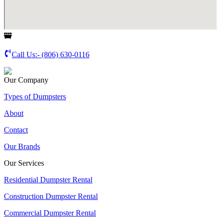
Call Us:-
(806) 630-0116
Our Company
Types of Dumpsters
About
Contact
Our Brands
Our Services
Residential Dumpster Rental
Construction Dumpster Rental
Commercial Dumpster Rental