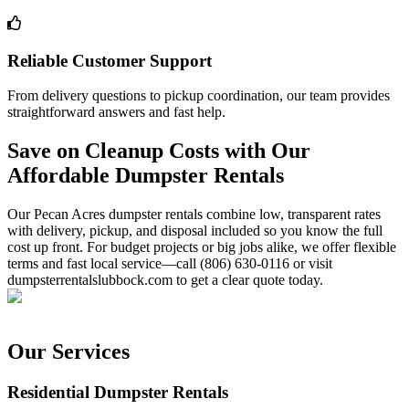
Reliable Customer Support
From delivery questions to pickup coordination, our team provides
straightforward answers and fast help.
Save on Cleanup Costs with Our
Affordable Dumpster Rentals
Our Pecan Acres dumpster rentals combine low, transparent rates
with delivery, pickup, and disposal included so you know the full
cost up front. For budget projects or big jobs alike, we offer flexible
terms and fast local service—call (806) 630-0116 or visit
dumpsterrentalslubbock.com to get a clear quote today.
Our Services
Residential Dumpster Rentals