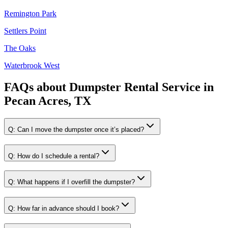
Remington Park
Settlers Point
The Oaks
Waterbrook West
FAQs about
Dumpster Rental Service
in
Pecan Acres, TX
Q:
Can I move the dumpster once it’s placed?
Q:
How do I schedule a rental?
Q:
What happens if I overfill the dumpster?
Q:
How far in advance should I book?