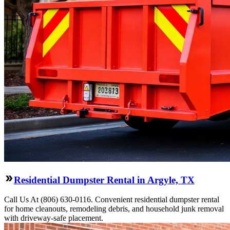
Residential Dumpster Rental in Argyle, TX
Call Us At (806) 630-0116. Convenient residential dumpster rental
for home cleanouts, remodeling debris, and household junk removal
with driveway-safe placement.