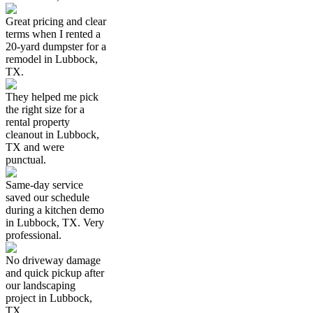
Great pricing and clear
terms when I rented a
20-yard dumpster for a
remodel in Lubbock,
TX.
They helped me pick
the right size for a
rental property
cleanout in Lubbock,
TX and were
punctual.
Same-day service
saved our schedule
during a kitchen demo
in Lubbock, TX. Very
professional.
No driveway damage
and quick pickup after
our landscaping
project in Lubbock,
TX.