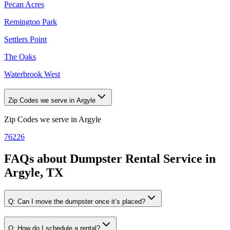
Pecan Acres
Remington Park
Settlers Point
The Oaks
Waterbrook West
Zip Codes we serve in Argyle
Zip Codes we serve in
Argyle
76226
FAQs about
Dumpster Rental Service
in
Argyle, TX
Q:
Can I move the dumpster once it’s placed?
Q:
How do I schedule a rental?