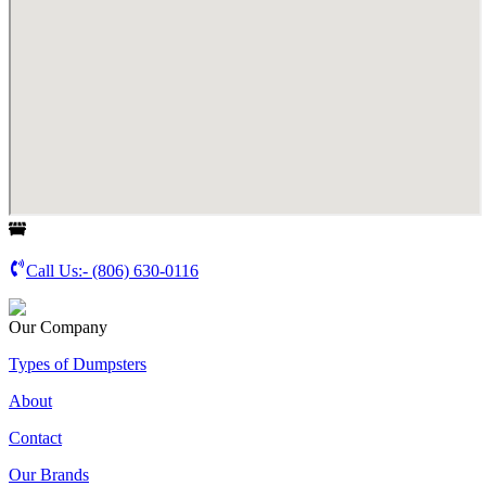
Call Us:-
(806) 630-0116
Our Company
Types of Dumpsters
About
Contact
Our Brands