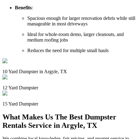
Benefits
:
Spacious enough for larger renovation debris while still
manageable in most driveways
Ideal for whole-room demo, larger cleanouts, and
medium roofing jobs
Reduces the need for multiple small hauls
10 Yard Dumpster in Argyle, TX
12 Yard Dumpster
15 Yard Dumpster
What Makes Us The Best Dumpster
Rentals Service in Argyle, TX
We combine local knowledge, fair pricing, and prompt service to