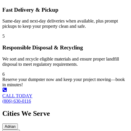
Fast Delivery & Pickup
Same-day and next-day deliveries when available, plus prompt
pickups to keep your property clean and safe.
5
Responsible Disposal & Recycling
We sort and recycle eligible materials and ensure proper landfill
disposal to meet regulatory requirements.
6
Reserve your dumpster now and keep your project moving—book
in minutes!
CALL TODAY
(806) 630-0116
Cities We Serve
Adrian