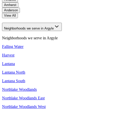
Amherst
Anderson
View All
Neighborhoods we serve in Argyle
Neighborhoods we serve in
Argyle
Falling Water
Harvest
Lantana
Lantana North
Lantana South
Northlake Woodlands
Northlake Woodlands East
Northlake Woodlands West