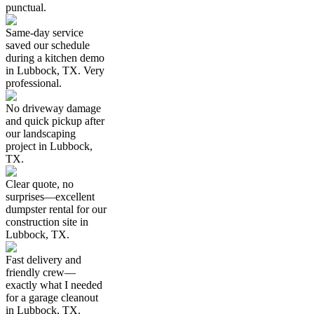
punctual.
Same-day service
saved our schedule
during a kitchen demo
in Lubbock, TX. Very
professional.
No driveway damage
and quick pickup after
our landscaping
project in Lubbock,
TX.
Clear quote, no
surprises—excellent
dumpster rental for our
construction site in
Lubbock, TX.
Fast delivery and
friendly crew—
exactly what I needed
for a garage cleanout
in Lubbock, TX.