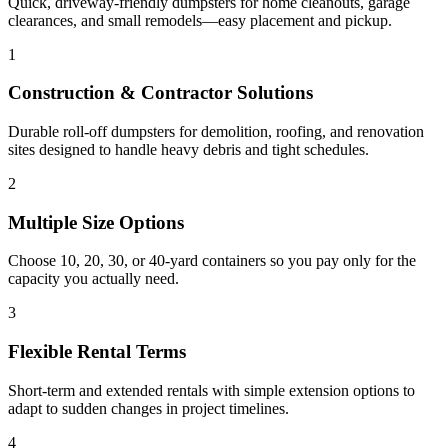
Quick, driveway-friendly dumpsters for home cleanouts, garage
clearances, and small remodels—easy placement and pickup.
1
Construction & Contractor Solutions
Durable roll-off dumpsters for demolition, roofing, and renovation
sites designed to handle heavy debris and tight schedules.
2
Multiple Size Options
Choose 10, 20, 30, or 40-yard containers so you pay only for the
capacity you actually need.
3
Flexible Rental Terms
Short-term and extended rentals with simple extension options to
adapt to sudden changes in project timelines.
4