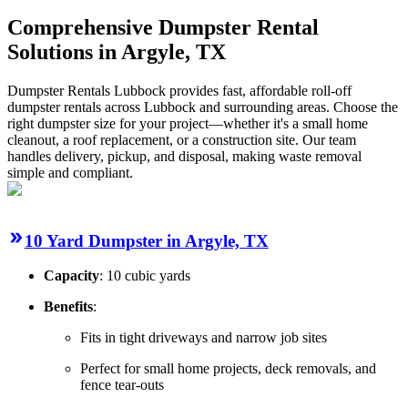
Comprehensive Dumpster Rental
Solutions in Argyle, TX
Dumpster Rentals Lubbock provides fast, affordable roll-off
dumpster rentals across Lubbock and surrounding areas. Choose the
right dumpster size for your project—whether it's a small home
cleanout, a roof replacement, or a construction site. Our team
handles delivery, pickup, and disposal, making waste removal
simple and compliant.
10 Yard Dumpster in Argyle, TX
Capacity
: 10 cubic yards
Benefits
:
Fits in tight driveways and narrow job sites
Perfect for small home projects, deck removals, and
fence tear-outs