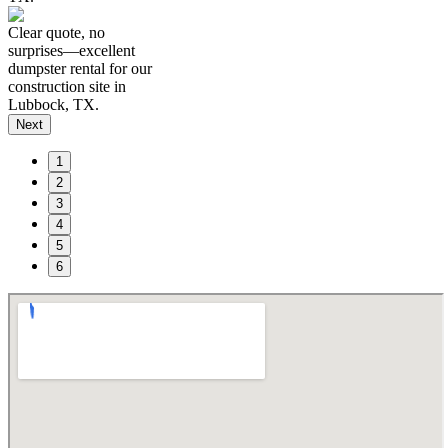
Clear quote, no
surprises—excellent
dumpster rental for our
construction site in
Lubbock, TX.
Next
1
2
3
4
5
6