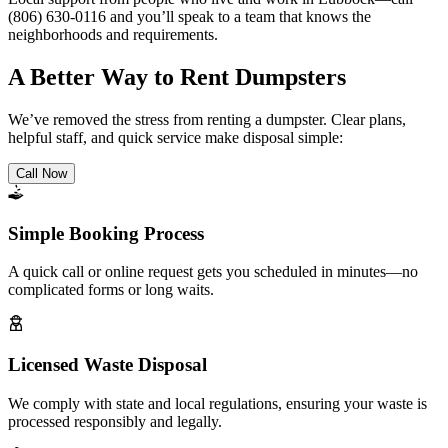
(806) 630-0116 and you’ll speak to a team that knows the
neighborhoods and requirements.
A Better Way to Rent Dumpsters
We’ve removed the stress from renting a dumpster. Clear plans,
helpful staff, and quick service make disposal simple:
Call Now
Simple Booking Process
A quick call or online request gets you scheduled in minutes—no
complicated forms or long waits.
Licensed Waste Disposal
We comply with state and local regulations, ensuring your waste is
processed responsibly and legally.