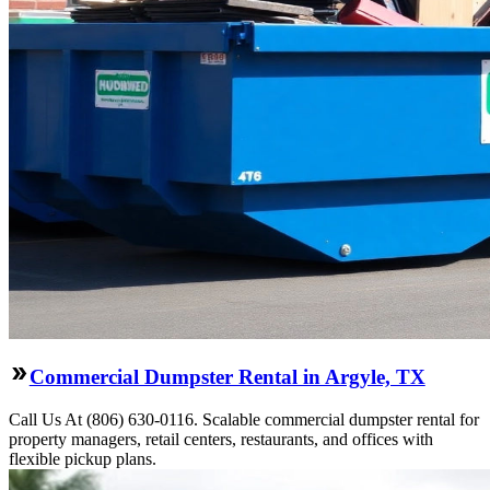
Commercial Dumpster Rental in Argyle, TX
Call Us At (806) 630-0116. Scalable commercial dumpster rental for
property managers, retail centers, restaurants, and offices with
flexible pickup plans.