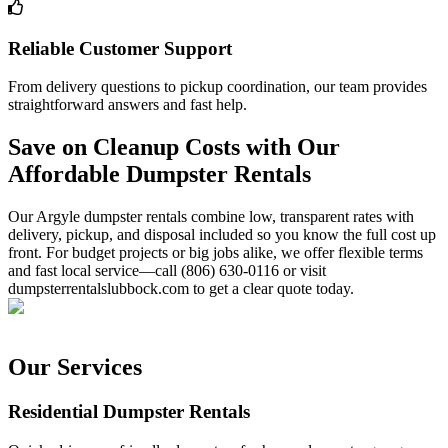
Reliable Customer Support
From delivery questions to pickup coordination, our team provides
straightforward answers and fast help.
Save on Cleanup Costs with Our
Affordable Dumpster Rentals
Our Argyle dumpster rentals combine low, transparent rates with
delivery, pickup, and disposal included so you know the full cost up
front. For budget projects or big jobs alike, we offer flexible terms
and fast local service—call (806) 630-0116 or visit
dumpsterrentalslubbock.com to get a clear quote today.
Our Services
Residential Dumpster Rentals