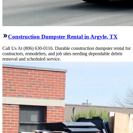
Construction Dumpster Rental in Argyle, TX
Call Us At (806) 630-0116. Durable construction dumpster rental for
contractors, remodelers, and job sites needing dependable debris
removal and scheduled service.