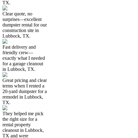
TX.
Clear quote, no
surprises—excellent
dumpster rental for our
construction site in
Lubbock, TX.
Fast delivery and
friendly crew—
exactly what I needed
for a garage cleanout
in Lubbock, TX.
Great pricing and clear
terms when I rented a
20-yard dumpster for a
remodel in Lubbock,
TX.
They helped me pick
the right size for a
rental property
cleanout in Lubbock,
TX and were