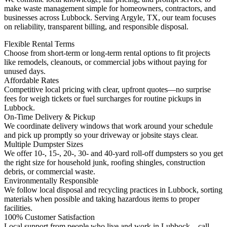
make waste management simple for homeowners, contractors, and
businesses across Lubbock. Serving Argyle, TX, our team focuses
on reliability, transparent billing, and responsible disposal.
Flexible Rental Terms
Choose from short-term or long-term rental options to fit projects
like remodels, cleanouts, or commercial jobs without paying for
unused days.
Affordable Rates
Competitive local pricing with clear, upfront quotes—no surprise
fees for weigh tickets or fuel surcharges for routine pickups in
Lubbock.
On-Time Delivery & Pickup
We coordinate delivery windows that work around your schedule
and pick up promptly so your driveway or jobsite stays clear.
Multiple Dumpster Sizes
We offer 10-, 15-, 20-, 30- and 40-yard roll-off dumpsters so you get
the right size for household junk, roofing shingles, construction
debris, or commercial waste.
Environmentally Responsible
We follow local disposal and recycling practices in Lubbock, sorting
materials when possible and taking hazardous items to proper
facilities.
100% Customer Satisfaction
Local support from people who live and work in Lubbock—call