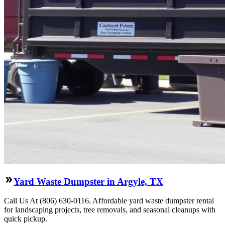
Yard Waste Dumpster in Argyle, TX
Call Us At (806) 630-0116. Affordable yard waste dumpster rental
for landscaping projects, tree removals, and seasonal cleanups with
quick pickup.