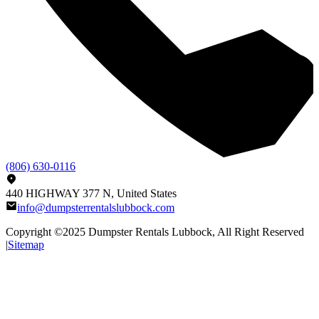
(806) 630-0116
440 HIGHWAY 377 N, United States
info@dumpsterrentalslubbock.com
Copyright ©2025
Dumpster Rentals Lubbock
, All Right Reserved
|
Sitemap