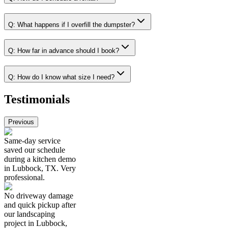
Q:
What happens if I overfill the dumpster?
Q:
How far in advance should I book?
Q:
How do I know what size I need?
Testimonials
Previous
Same-day service
saved our schedule
during a kitchen demo
in Lubbock, TX. Very
professional.
No driveway damage
and quick pickup after
our landscaping
project in Lubbock,