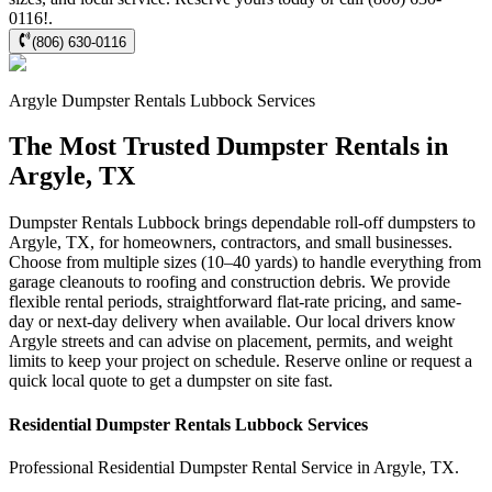
0116!.
(806) 630-0116
Argyle
Dumpster Rentals Lubbock
Services
The Most Trusted Dumpster Rentals in
Argyle, TX
Dumpster Rentals Lubbock brings dependable roll-off dumpsters to
Argyle, TX, for homeowners, contractors, and small businesses.
Choose from multiple sizes (10–40 yards) to handle everything from
garage cleanouts to roofing and construction debris. We provide
flexible rental periods, straightforward flat-rate pricing, and same-
day or next-day delivery when available. Our local drivers know
Argyle streets and can advise on placement, permits, and weight
limits to keep your project on schedule. Reserve online or request a
quick local quote to get a dumpster on site fast.
Residential
Dumpster Rentals Lubbock
Services
Professional Residential
Dumpster Rental Service
in
Argyle
,
TX
.