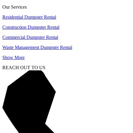
Our Services
Residential Dumpster Rental
Construction Dumpster Rental
Commercial Dumpster Rental
Waste Management Dumpster Rental
Show More
REACH OUT TO US