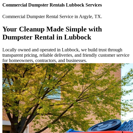
Commercial
Dumpster Rentals Lubbock
Services
Commercial
Dumpster Rental Service
in
Argyle
,
TX
.
Your Cleanup Made Simple with
Dumpster Rental in Lubbock
Locally owned and operated in Lubbock, we build trust through
transparent pricing, reliable deliveries, and friendly customer service
for homeowners, contractors, and businesses.