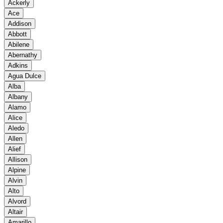
Ackerly
Ace
Addison
Abbott
Abilene
Abernathy
Adkins
Agua Dulce
Alba
Albany
Alamo
Alice
Aledo
Allen
Alief
Allison
Alpine
Alvin
Alto
Alvord
Altair
Amarillo