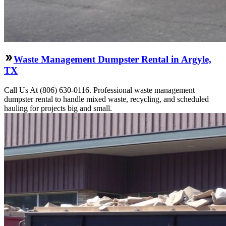
Waste Management Dumpster Rental in Argyle,
TX
Call Us At (806) 630-0116. Professional waste management
dumpster rental to handle mixed waste, recycling, and scheduled
hauling for projects big and small.