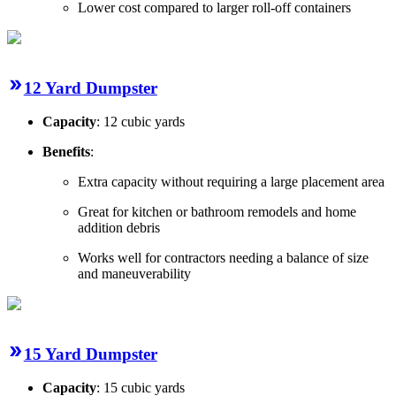
Lower cost compared to larger roll-off containers
12 Yard Dumpster
Capacity
: 12 cubic yards
Benefits
:
Extra capacity without requiring a large placement area
Great for kitchen or bathroom remodels and home
addition debris
Works well for contractors needing a balance of size
and maneuverability
15 Yard Dumpster
Capacity
: 15 cubic yards