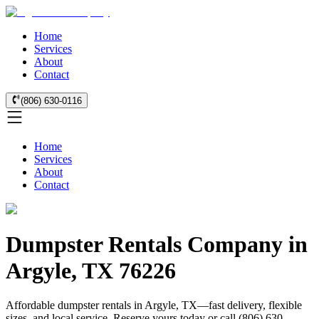
Home
Services
About
Contact
(806) 630-0116
Home
Services
About
Contact
Dumpster Rentals Company in
Argyle, TX 76226
Affordable dumpster rentals in Argyle, TX—fast delivery, flexible
sizes, and local service. Reserve yours today or call (806) 630-